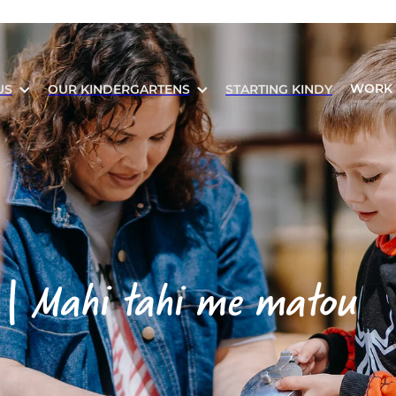
WORK 
US
OUR KINDERGARTENS
STARTING KINDY
 |
Mahi tahi me matou