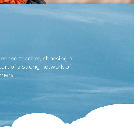
rienced teacher, choosing a
art of a strong network of
ners’.