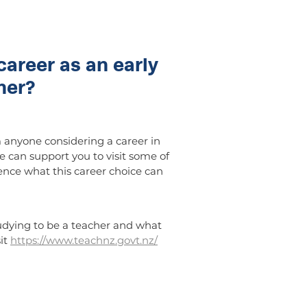
career as an early
her?
anyone considering a career in
e can support you to visit some of
ence what this career choice can
udying to be a teacher and what
sit
https://www.teachnz.govt.nz/