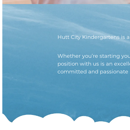
Hutt City Kindergartens is a
Whether you’re starting you
position with us is an exce
committed and passionate pr