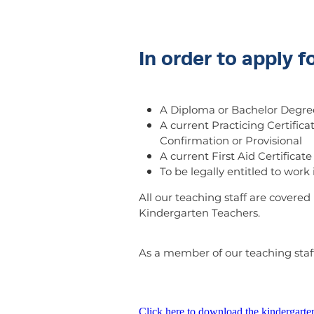
In order to apply f
A Diploma or Bachelor Degree
A current Practicing Certifica
Confirmation or Provisional
A current First Aid Certificate
To be legally entitled to wor
All our teaching staff are covere
Kindergarten Teachers.
As a member of our teaching staff
Click here to download the kindergarte