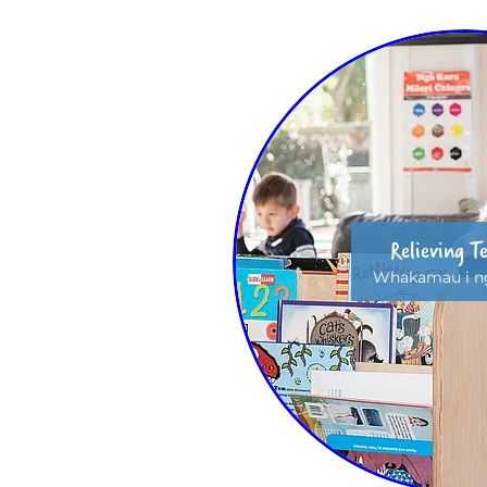
Relieving T
Whakamau i ng