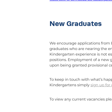
New Graduates
We encourage applications from 
graduates who are nearing the end 
Kindergarten experience is not es
positions. Employment of a new g
upon being granted provisional cer
To keep in touch with what’s hap
Kindergartens simply
sign up for
To view any current vacancies pl