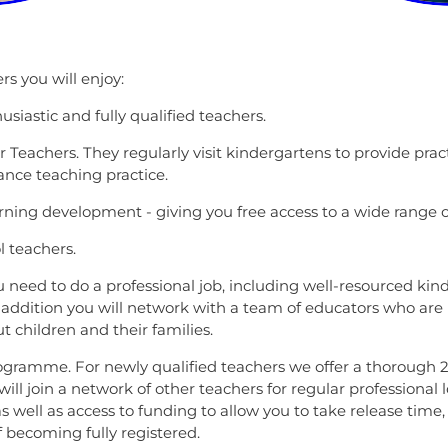
s you will enjoy:
siastic and fully qualified teachers.
Teachers. They regularly visit kindergartens to provide pract
ance teaching practice.
rning development - giving you free access to a wide range 
l teachers.
u need to do a professional job, including well-resourced kind
addition you will network with a team of educators who are 
 children and their families.
Programme. For newly qualified teachers we offer a thorough
u will join a network of other teachers for regular profession
s well as access to funding to allow you to take release time
of becoming fully registered.