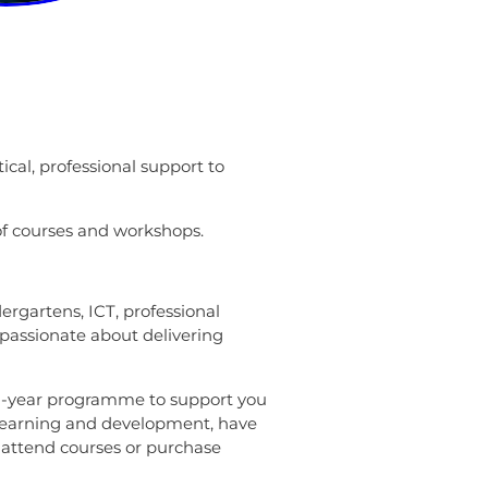
ical, professional support to
of courses and workshops.
ergartens, ICT, professional
passionate about delivering
 2-year programme to support you
al learning and development, have
, attend courses or purchase