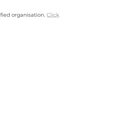
fied organisation.
Click