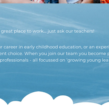
 great place to work... just ask our teachers!
r career in early childhood education, or an expe
llent choice. When you join our team you become p
ofessionals - all focussed on ‘growing young lear