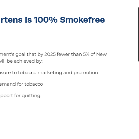
artens is 100% Smokefree
ent's goal that by 2025 fewer than 5% of New
ill be achieved by:
posure to tobacco marketing and promotion
demand for tobacco
pport for quitting.