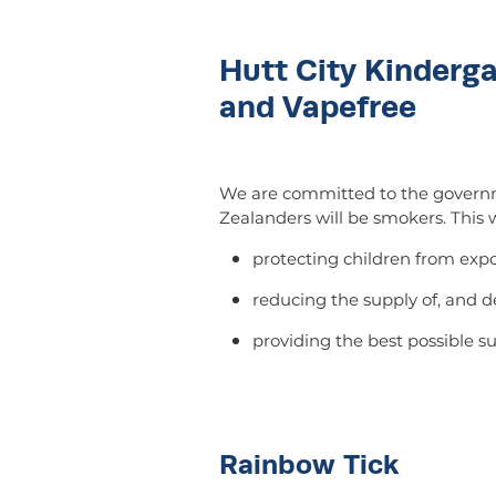
Hutt City Kinderg
and Vapefree
We are committed to the governm
Zealanders will be smokers. This w
protecting children from ex
reducing the supply of, and 
providing the best possible su
Rainbow Tick