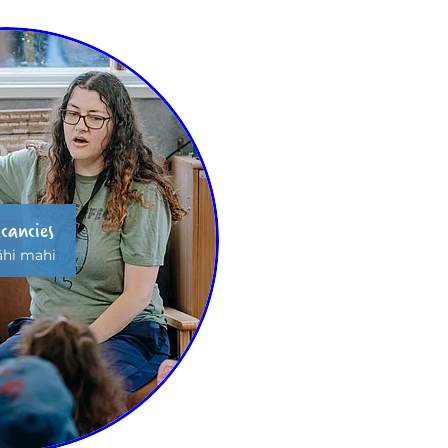
cancies
hi mahi