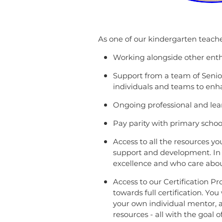
As one of our kindergarten teacher
Working alongside other enthu
Support from a team of Senior 
individuals and teams to enh
Ongoing professional and lea
Pay parity with primary schoo
Access to all the resources yo
support and development. In 
excellence and who care about
Access to our Certification 
towards full certification. Yo
your own individual mentor, a
resources - all with the goal 