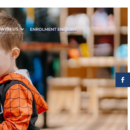
WITH US
ENROLMENT ENQUIRY