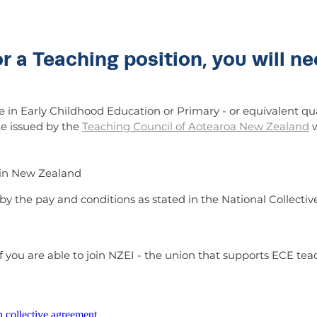
or a Teaching position, you will ne
 in Early Childhood Education or Primary - or equivalent qua
te issued by the
Teaching Council of Aotearoa New Zealand
w
k in New Zealand
d by the pay and conditions as stated in the National Colle
 you are able to join NZEI - the union that supports ECE tea
n collective agreement