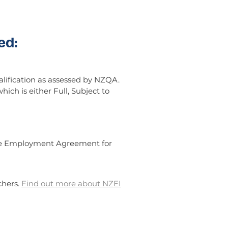
ed:
lification as assessed by NZQA.
hich is either Full, Subject to
ctive Employment Agreement for
chers.
Find out more about NZEI