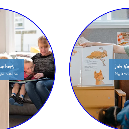
eachers
Job Va
ā kaiako
Ngā wā