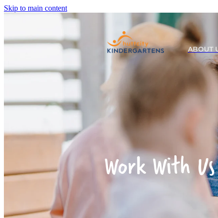
Skip to main content
ABOUT 
Work With Us