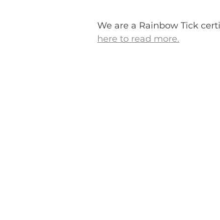
We are a Rainbow Tick certi
here to read more.