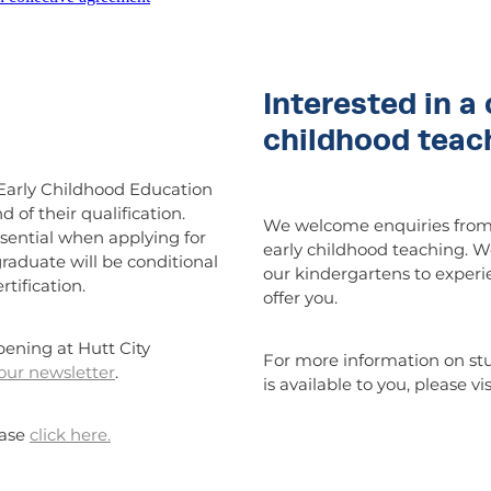
Interested in a 
childhood teac
Early Childhood Education
of their qualification.
We welcome enquiries from 
sential when applying for
early childhood teaching. W
raduate will be conditional
our kindergartens to experi
tification.
offer you.
pening at Hutt City
For more information on st
 our newsletter
.
is available to you, please vi
ease
click here.