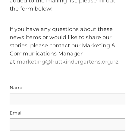
added to the mailing list, please fill out
the form below!
If you have any questions about these
news items or would like to share our
stories, please contact our Marketing &
Communications Manager
at
marketing@huttkindergartens.org.nz
Name
Email