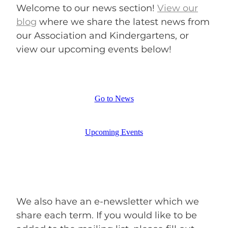
ENROLMENT ENQUIRY
Welcome to our news section!
View our
blog
where we share the latest news from
our Association and Kindergartens, or
BLOG
view our
upcoming events below!
Go to News
Upcoming Events
We also have an e-newsletter which we
share each term. If you would like to be