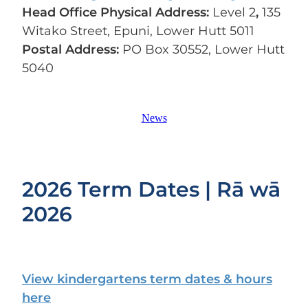
Head Office Physical Address:
Level 2
,
135
Witako Street, Epuni, Lower Hutt 5011
Postal Address:
PO Box 30552, Lower Hutt
5040
News
2026 Term Dates | Rā wā
2026
View kindergartens term dates & hours
here