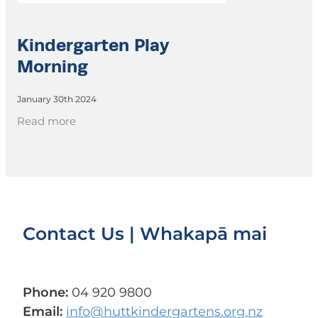
Kindergarten Play
Morning
January 30th 2024
Read more
Contact Us | Whakapā mai
Phone:
04 920 9800
Email:
info@huttkindergartens.org.nz