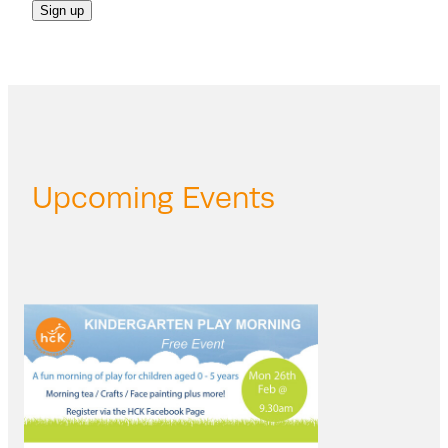
Sign up
Upcoming Events