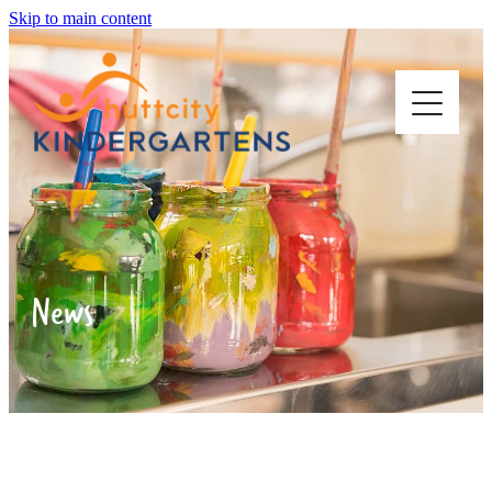
Skip to main content
ABOUT US
OUR KINDERGARTENS
News
STARTING KINDY
WORK WITH US