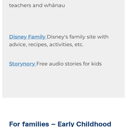
teachers and whānau
Disney Family
Disney's family site with
advice, recipes, activities, etc.
Storynory
Free audio stories for kids
For families – Early Childhood