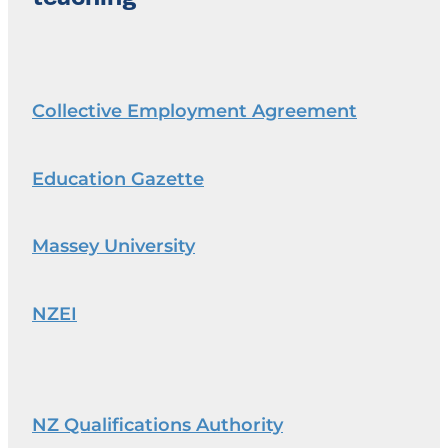
Collective Employment Agreement
Education Gazette
Massey University
NZEI
NZ Qualifications Authority