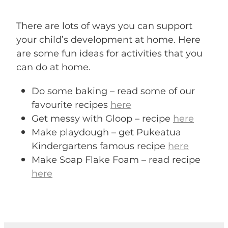
There are lots of ways you can support
your child’s development at home. Here
are some fun ideas for activities that you
can do at home.
Do some baking – read some of our
favourite recipes
here
Get messy with Gloop – recipe
here
Make playdough – get Pukeatua
Kindergartens famous recipe
here
Make Soap Flake Foam – read recipe
here