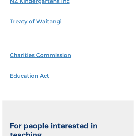
NZ Kindergartens Inc
Treaty of Waitangi
Charities Commission
Education Act
For people interested in
teaching