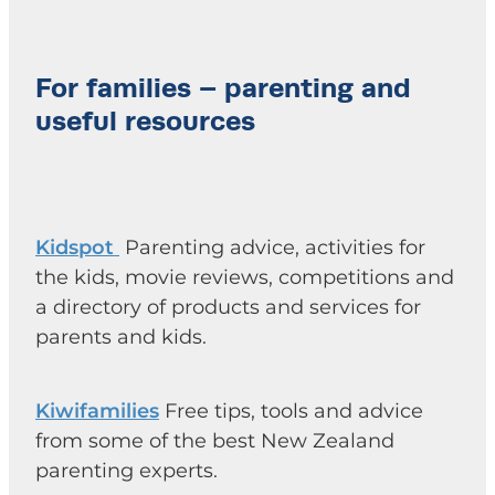
For families – parenting and
useful resources
Kidspot
Parenting advice, activities for
the kids, movie reviews, competitions and
a directory of products and services for
parents and kids.
Kiwifamilies
Free tips, tools and advice
from some of the best New Zealand
parenting experts.