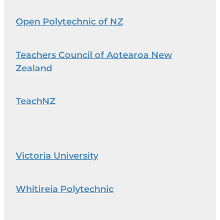
Open Polytechnic of NZ
Teachers Council of Aotearoa New
Zealand
TeachNZ
Victoria University
Whitireia Polytechnic