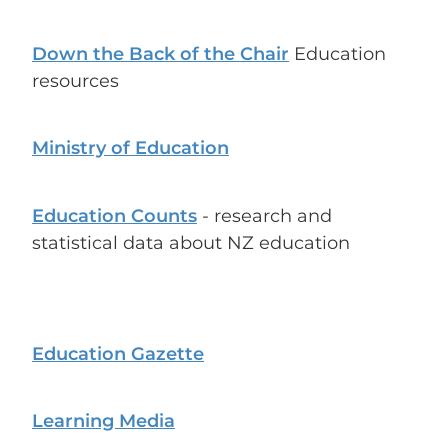
Down the Back of the Chair
Education
resources
Ministry of Education
Education Counts
- research and
statistical data about NZ education
Education Gazette
Learning Media