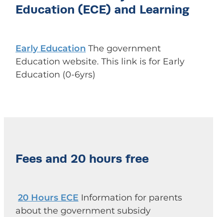
Education (ECE) and Learning
Early Education
The government
Education website. This link is for Early
Education (0-6yrs)
Fees and 20 hours free
20 Hours ECE
Information for parents
about the government subsidy