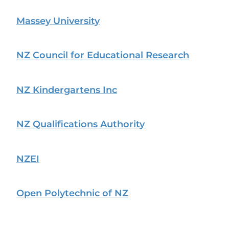
Massey University
NZ Council for Educational Research
NZ Kindergartens Inc
NZ Qualifications Authority
NZEI
Open Polytechnic of NZ