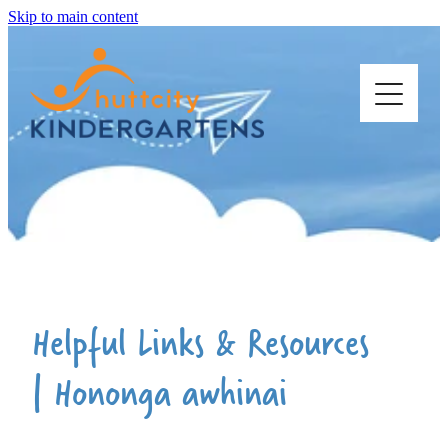
Skip to main content
ABOUT US
OUR KINDERGARTENS
STARTING KINDY
Helpful Links & Resources
| Hononga awhinai
WORK WITH US