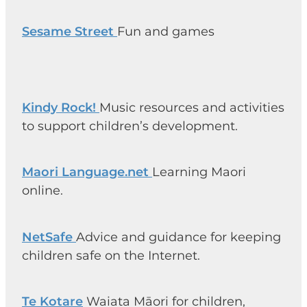
Sesame Street
Fun and games
Kindy Rock!
Music resources and activities
to support children’s development.
Maori Language.net
Learning Maori
online.
NetSafe
Advice and guidance for keeping
children safe on the Internet.
Te Kotare
Waiata Māori for children,