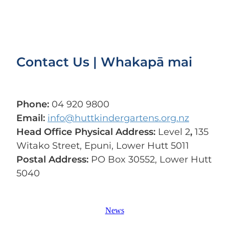
Contact Us | Whakapā mai
Phone:
04 920 9800
Email:
info@huttkindergartens.org.nz
Head Office Physical Address:
Level 2
,
135
Witako Street, Epuni, Lower Hutt 5011
Postal Address:
PO Box 30552, Lower Hutt
5040
News