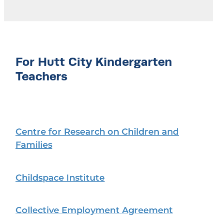
For Hutt City Kindergarten
Teachers
Centre for Research on Children and
Families
Childspace Institute
Collective Employment Agreement