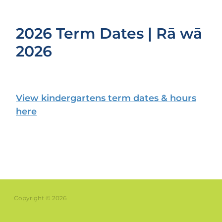
2026 Term Dates | Rā wā
2026
View kindergartens term dates & hours
here
Copyright © 2026