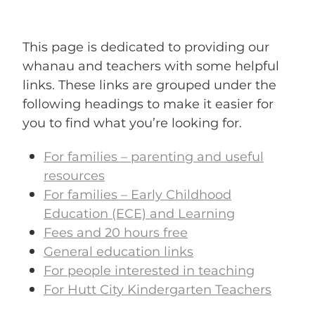
ENROLMENT ENQUIRY
This page is dedicated to providing our
BLOG
whanau and teachers with some helpful
links. These links are grouped under the
following headings to make it easier for
you to find what you’re looking for.
For families – parenting and useful
resources
For families – Early Childhood
Education (ECE) and Learning
Fees and 20 hours free
General education links
For people interested in teaching
For Hutt City Kindergarten Teachers