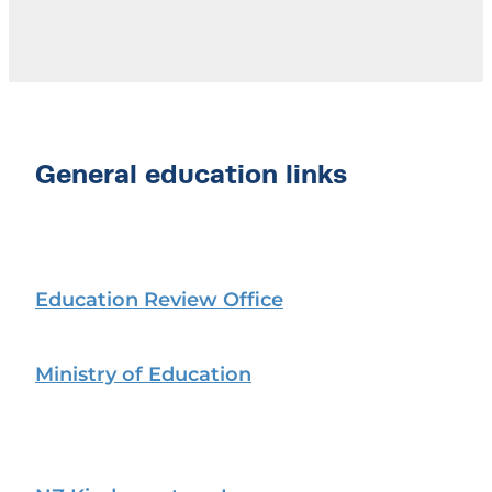
General education links
Education Review Office
Ministry of Education