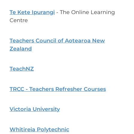
Te Kete Ipurangi
- The Online Learning
Centre
Teachers Council of Aotearoa New
Zealand
TeachNZ
TRCC - Teachers Refresher Courses
Victoria University
Whitireia Polytechnic