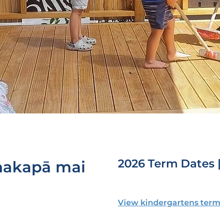
2026 Term Dates 
hakapā mai
View kindergartens term