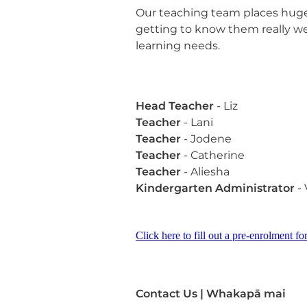
Our teaching team places huge
getting to know them really wel
learning needs.
Head
Teacher
- Liz
Teacher
- Lani
Teacher
- Jodene
Teacher
- Catherine
Teacher
- Aliesha
Kindergarten Administrator
- 
Click here to fill out a pre-enrolment f
Contact Us | Whakapā mai