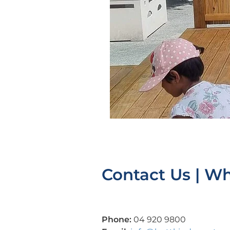
Contact Us | W
Phone:
04 920 9800