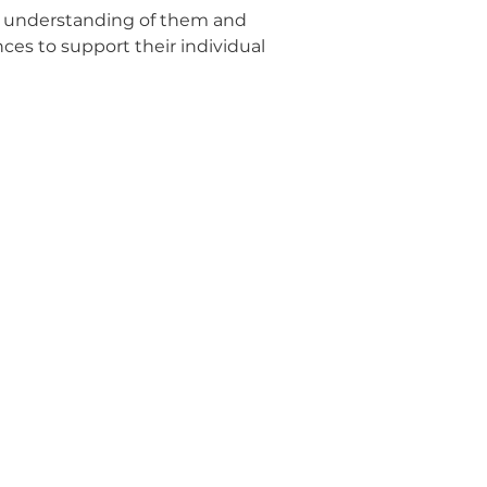
n understanding of them and
ces to support their individual