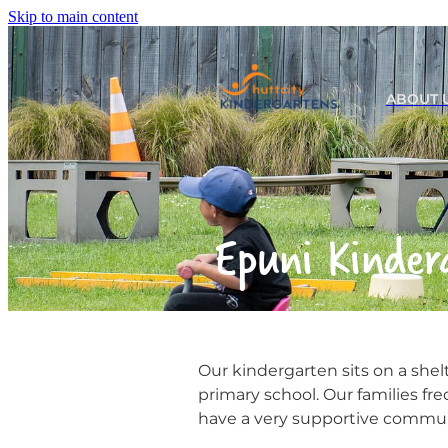
Skip to main content
ABOUT 
Epuni Kinder
Our kindergarten sits on a shel
primary school. Our families fr
have a very supportive commu