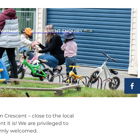
WITH US
ENROLMENT ENQUIRY
 Crescent – close to the local
 it is! We are privileged to
rmly welcomed.