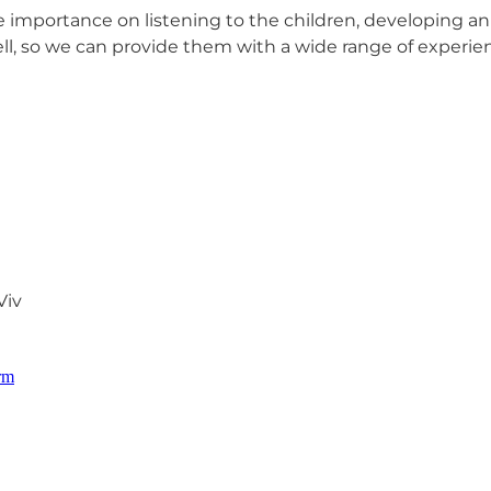
 importance on listening to the children, developing a
l, so we can provide them with a wide range of experien
Viv
orm