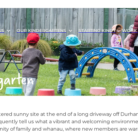
US
OUR KINDERGARTENS
STARTING KINDY
WORK 
garten
tered sunny site at the end of a long driveway off Durham
equently tell us what a vibrant and welcoming environment
nity of family and whanau, where new members are wa