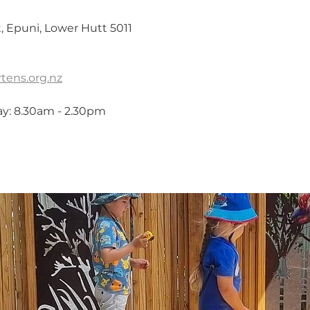
 Epuni, Lower Hutt 5011
tens.org.nz
ay: 8.30am - 2.30pm