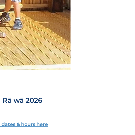
| Rā wā 2026
 dates & hours here