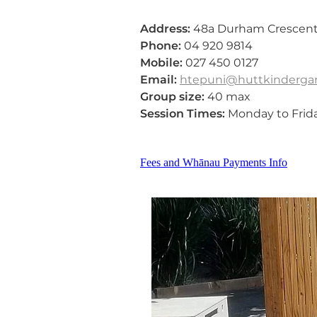
Address:
48a Durham Crescent,
Phone:
04 920 9814
Mobile:
027 450 0127
Email:
htepuni@huttkindergar
Group size:
40 max
Session Times:
Monday to Frid
Fees and Whānau Payments Info