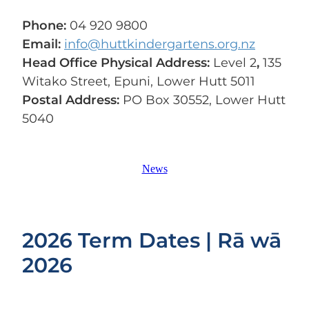
Phone:
04 920 9800
Email:
info@huttkindergartens.org.nz
Head Office Physical Address:
Level 2
,
135
Witako Street, Epuni, Lower Hutt 5011
Postal Address:
PO Box 30552, Lower Hutt
5040
News
2026 Term Dates | Rā wā
2026