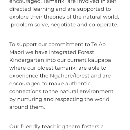
ENROLMENT ENQUIRY
encouraged. Tamariki are involved in self
directed learning and are supported to
explore their theories of the natural world,
BLOG
problem solve, negotiate and co-operate.
To support our commitment to Te Ao
Maori we have integrated Forest
Kindergarten into our current kaupapa
where our oldest tamariki are able to
experience the Ngahere/forest and are
encouraged to make authentic
connections to the natural environment
by nurturing and respecting the world
around them.
Our friendly teaching team fosters a