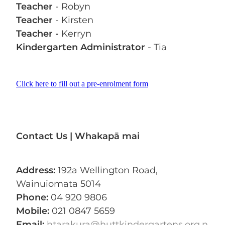
Teacher
- Robyn
Teacher
- Kirsten
Teacher -
Kerryn
Kindergarten Administrator
- Tia
Click here to fill out a pre-enrolment form
Contact Us | Whakapā mai
Address:
192a Wellington Road,
Wainuiomata 5014
Phone:
04 920 9806
Mobile:
021 0847 5659
Email:
htarakura@huttkindergartens.org.n