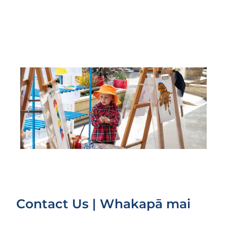
Contact Us | Whakapā mai