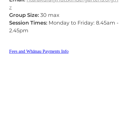
z
Group Size:
30 max
Session Times:
Monday to Friday: 8.45am -
2.45pm
Fees and Whānau Payments Info