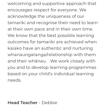
welcoming and supportive approach that
encourages respect for everyone. We
acknowledge the uniqueness of our
tamariki and recognise their need to learn
at their own pace and in their own time.
We know that the best possible learning
outcomes for tamariki are achieved when
kaiako have an authentic and nurturing
whanaungatanga/relationship with them
and their whānau. We work closely with
you and to develop learning programmes
based on your child’s individual learning
needs.
Head Teacher
- Debbie