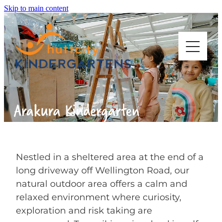
Skip to main content
ABOUT US
Arakura Kindergarten
OUR KINDERGARTENS
STARTING KINDY
Nestled in a sheltered area at the end of a
long driveway off Wellington Road, our
natural outdoor area offers a calm and
WORK WITH US
relaxed environment where curiosity,
exploration and risk taking are